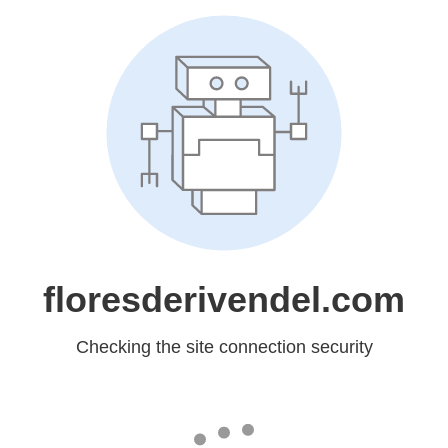
floresderivendel.com
Checking the site connection security