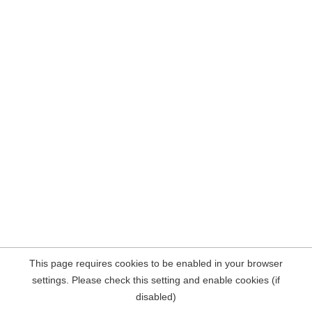
This page requires cookies to be enabled in your browser
settings. Please check this setting and enable cookies (if
disabled)